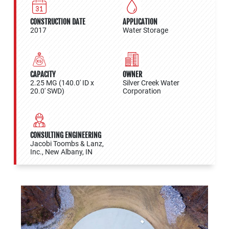
CONSTRUCTION DATE
APPLICATION
2017
Water Storage
CAPACITY
OWNER
2.25 MG (140.0' ID x
Silver Creek Water
20.0' SWD)
Corporation
CONSULTING ENGINEERING
Jacobi Toombs & Lanz,
Inc., New Albany, IN