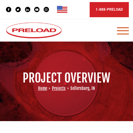
1-888-PRELOAD
PROJECT OVERVIEW
Home
>
Projects
>
Sellersburg, IN