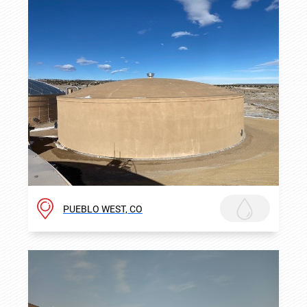
PUEBLO WEST, CO