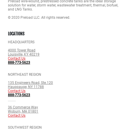
Preload wire-wound, prestressed concrete tanks are the ideal storage
solution for water, storm water, wastewater treatment, thermal, biofuel,
and LNG Tanks.
© 2020 Preload LLC. All rights reserved.
LOCATIONS
HEADQUARTERS
4000 Tower Road
Louisville, KY 40219
Contact Us
888-773-5623
NORTHEAST REGION
135 Engineers Road, Ste.120
Hauppauge, NY 11788
Contact Us
888-773-5623
36 Commerce Way
Woburn, MA 01801
Contact Us
SOUTHWEST REGION