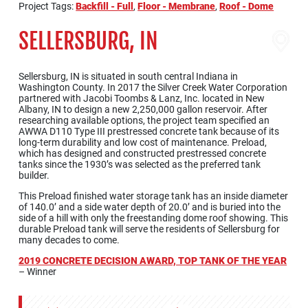
Project Tags:
Backfill - Full
,
Floor - Membrane
,
Roof - Dome
SELLERSBURG, IN
Sellersburg, IN is situated in south central Indiana in
Washington County. In 2017 the Silver Creek Water Corporation
partnered with Jacobi Toombs & Lanz, Inc. located in New
Albany, IN to design a new 2,250,000 gallon reservoir. After
researching available options, the project team specified an
AWWA D110 Type III prestressed concrete tank because of its
long-term durability and low cost of maintenance. Preload,
which has designed and constructed prestressed concrete
tanks since the 1930’s was selected as the preferred tank
builder.
This Preload finished water storage tank has an inside diameter
of 140.0’ and a side water depth of 20.0’ and is buried into the
side of a hill with only the freestanding dome roof showing. This
durable Preload tank will serve the residents of Sellersburg for
many decades to come.
2019 CONCRETE DECISION AWARD, TOP TANK OF THE YEAR
– Winner