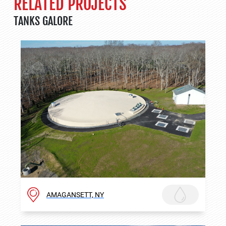
RELATED PROJECTS
TANKS GALORE
AMAGANSETT, NY