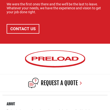
We were the first ones there and the we’ll be the last to leave.
Whatever your needs, we have the experience and vision to get
your job done right.
CONTACT US
REQUEST A QUOTE
ABOUT