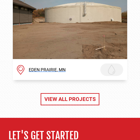
EDEN PRAIRIE, MN
VIEW ALL PROJECTS
LET'S GET STARTED