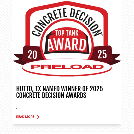
HUTTO, TX NAMED WINNER OF 2025
CONCRETE DECISION AWARDS
...
READ MORE
ABOUT TANK APPLICATIONS