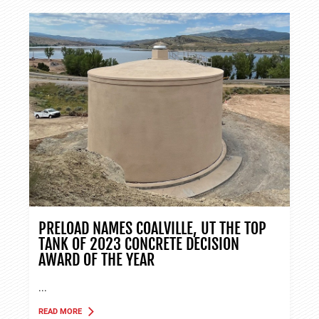
PRELOAD NAMES COALVILLE, UT THE TOP
TANK OF 2023 CONCRETE DECISION
AWARD OF THE YEAR
...
READ MORE
ABOUT TANK APPLICATIONS