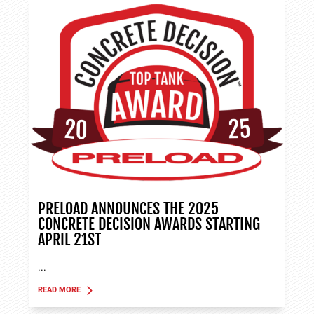
PRELOAD ANNOUNCES THE 2025
CONCRETE DECISION AWARDS STARTING
APRIL 21ST
...
READ MORE
ABOUT TANK APPLICATIONS