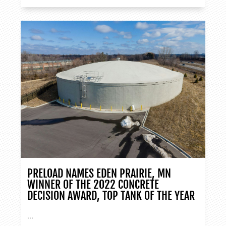
PRELOAD NAMES EDEN PRAIRIE, MN
WINNER OF THE 2022 CONCRETE
DECISION AWARD, TOP TANK OF THE YEAR
...