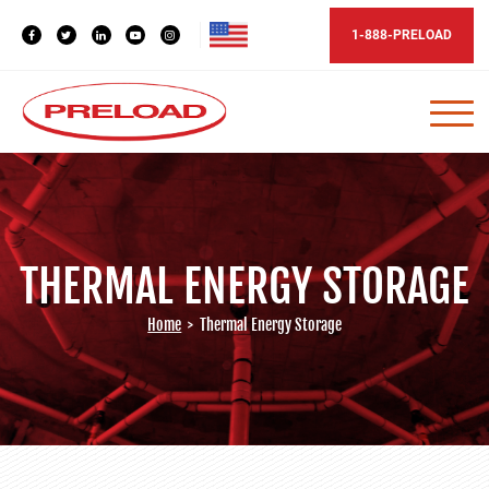
1-888-PRELOAD
THERMAL ENERGY STORAGE
Home
>
Thermal Energy Storage