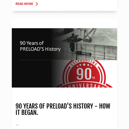
READ MORE
ABOUT TANK APPLICATIONS
90 YEARS OF PRELOAD'S HISTORY - HOW
IT BEGAN.
...