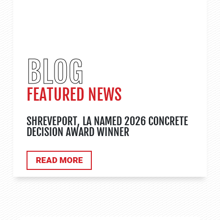
BLOG
FEATURED NEWS
SHREVEPORT, LA NAMED 2026 CONCRETE
DECISION AWARD WINNER
ABOUT TANK APPLICATIONS
READ MORE