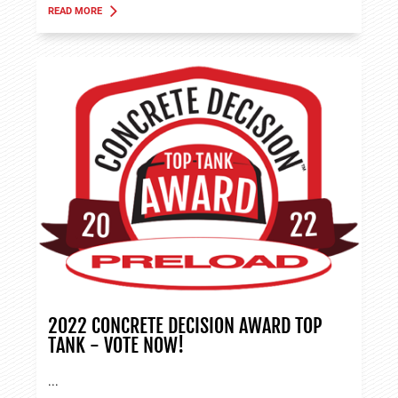
READ MORE
ABOUT TANK APPLICATIONS
2022 CONCRETE DECISION AWARD TOP
TANK - VOTE NOW!
...