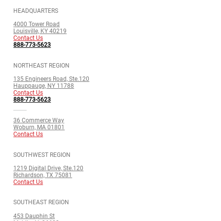
HEADQUARTERS
4000 Tower Road
Louisville, KY 40219
Contact Us
888-773-5623
NORTHEAST REGION
135 Engineers Road, Ste.120
Hauppauge, NY 11788
Contact Us
888-773-5623
36 Commerce Way
Woburn, MA 01801
Contact Us
SOUTHWEST REGION
1219 Digital Drive, Ste.120
Richardson, TX 75081
Contact Us
SOUTHEAST REGION
453 Dauphin St