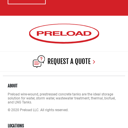
REQUEST A QUOTE
ABOUT
Preload wire-wound, prestressed concrete tanks are the ideal storage
solution for water, storm water, wastewater treatment, thermal, biofuel,
and LNG Tanks.
© 2020 Preload LLC. All rights reserved.
LOCATIONS