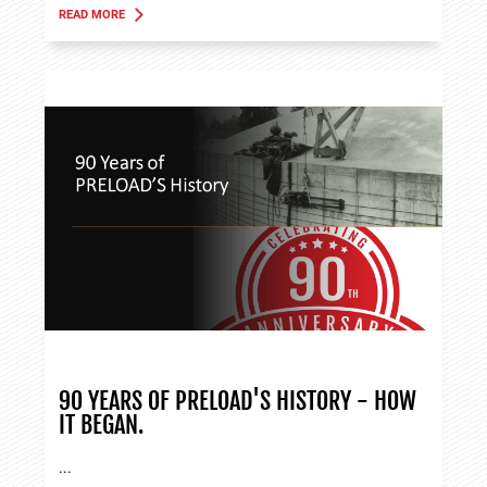
READ MORE
ABOUT TANK APPLICATIONS
90 YEARS OF PRELOAD'S HISTORY - HOW
IT BEGAN.
...