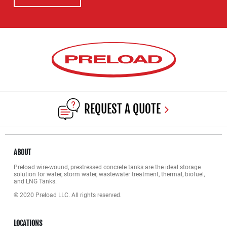
REQUEST A QUOTE
ABOUT
Preload wire-wound, prestressed concrete tanks are the ideal storage
solution for water, storm water, wastewater treatment, thermal, biofuel,
and LNG Tanks.
© 2020 Preload LLC. All rights reserved.
LOCATIONS