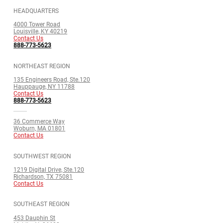
HEADQUARTERS
4000 Tower Road
Louisville, KY 40219
Contact Us
888-773-5623
NORTHEAST REGION
135 Engineers Road, Ste.120
Hauppauge, NY 11788
Contact Us
888-773-5623
36 Commerce Way
Woburn, MA 01801
Contact Us
SOUTHWEST REGION
1219 Digital Drive, Ste.120
Richardson, TX 75081
Contact Us
SOUTHEAST REGION
453 Dauphin St