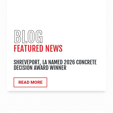
BLOG
FEATURED NEWS
SHREVEPORT, LA NAMED 2026 CONCRETE
DECISION AWARD WINNER
ABOUT TANK APPLICATIONS
READ MORE