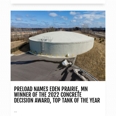
PRELOAD NAMES EDEN PRAIRIE, MN
WINNER OF THE 2022 CONCRETE
DECISION AWARD, TOP TANK OF THE YEAR
...