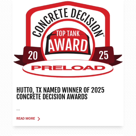
HUTTO, TX NAMED WINNER OF 2025
CONCRETE DECISION AWARDS
...
READ MORE
ABOUT TANK APPLICATIONS