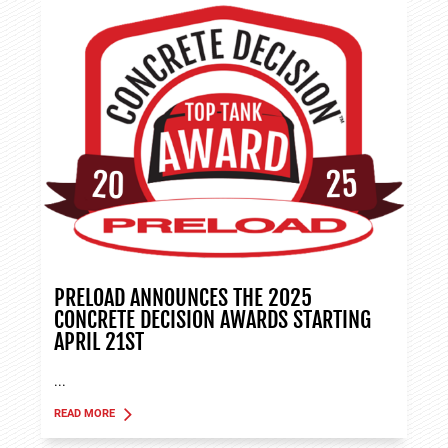
PRELOAD ANNOUNCES THE 2025
CONCRETE DECISION AWARDS STARTING
APRIL 21ST
...
READ MORE
ABOUT TANK APPLICATIONS