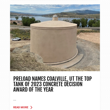
PRELOAD NAMES COALVILLE, UT THE TOP
TANK OF 2023 CONCRETE DECISION
AWARD OF THE YEAR
...
READ MORE
ABOUT TANK APPLICATIONS