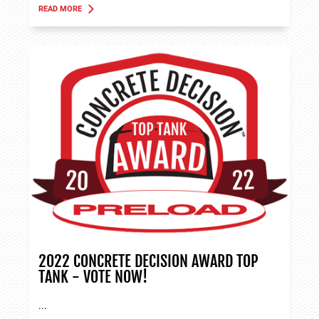
READ MORE
ABOUT TANK APPLICATIONS
2022 CONCRETE DECISION AWARD TOP
TANK - VOTE NOW!
...