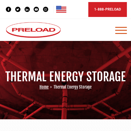
1-888-PRELOAD
THERMAL ENERGY STORAGE
Home
>
Thermal Energy Storage