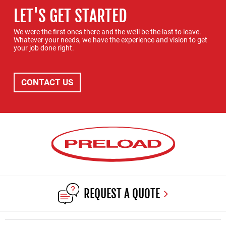
LET'S GET STARTED
We were the first ones there and the we’ll be the last to leave.
Whatever your needs, we have the experience and vision to get
your job done right.
CONTACT US
REQUEST A QUOTE