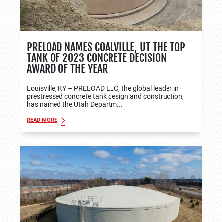
PRELOAD NAMES COALVILLE, UT THE TOP
TANK OF 2023 CONCRETE DECISION
AWARD OF THE YEAR
Louisville, KY – PRELOAD LLC, the global leader in
prestressed concrete tank design and construction,
has named the Utah Departm...
READ MORE