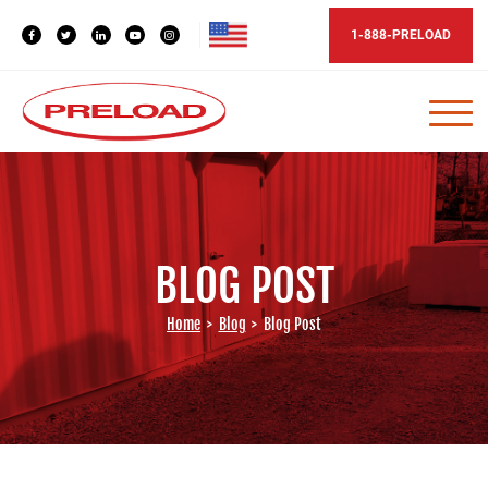
1-888-PRELOAD
BLOG POST
Home
>
Blog
>
Blog Post