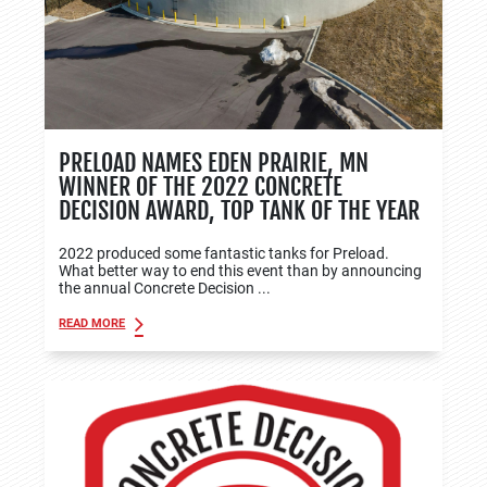
PRELOAD NAMES EDEN PRAIRIE, MN
WINNER OF THE 2022 CONCRETE
DECISION AWARD, TOP TANK OF THE YEAR
2022 produced some fantastic tanks for Preload.
What better way to end this event than by announcing
the annual Concrete Decision ...
READ MORE