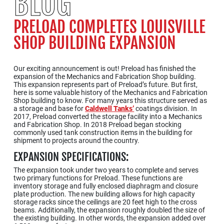
BLOG
PRELOAD COMPLETES LOUISVILLE
SHOP BUILDING EXPANSION
Our exciting announcement is out! Preload has finished the
expansion of the Mechanics and Fabrication Shop building.
This expansion represents part of Preload’s future. But first,
here is some valuable history of the Mechanics and Fabrication
Shop building to know. For many years this structure served as
a storage and base for
Caldwell Tanks’
coatings division. In
2017, Preload converted the storage facility into a Mechanics
and Fabrication Shop. In 2018 Preload began stocking
commonly used tank construction items in the building for
shipment to projects around the country.
EXPANSION SPECIFICATIONS:
The expansion took under two years to complete and serves
two primary functions for Preload. These functions are
inventory storage and fully enclosed diaphragm and closure
plate production. The new building allows for high capacity
storage racks since the ceilings are 20 feet high to the cross
beams. Additionally, the expansion roughly doubled the size of
the existing building. In other words, the expansion added over