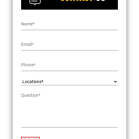
Name
*
Email
*
Phone
*
Locations*
*
Question
*