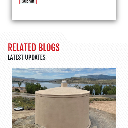
Submit
RELATED BLOGS
LATEST UPDATES