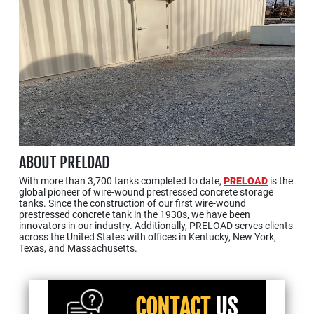
ABOUT PRELOAD
With more than 3,700 tanks completed to date,
PRELOAD
is the
global pioneer of wire-wound prestressed concrete storage
tanks. Since the construction of our first wire-wound
prestressed concrete tank in the 1930s, we have been
innovators in our industry. Additionally, PRELOAD serves clients
across the United States with offices in Kentucky, New York,
Texas, and Massachusetts.
CONTACT
US