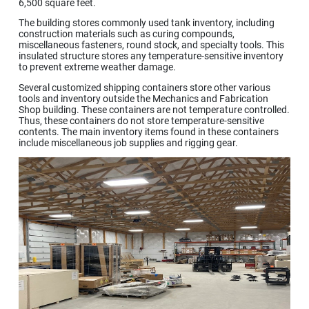
6,500 square feet.
The building stores commonly used tank inventory, including
construction materials such as curing compounds,
miscellaneous fasteners, round stock, and specialty tools. This
insulated structure stores any temperature-sensitive inventory
to prevent extreme weather damage.
Several customized shipping containers store other various
tools and inventory outside the Mechanics and Fabrication
Shop building. These containers are not temperature controlled.
Thus, these containers do not store temperature-sensitive
contents. The main inventory items found in these containers
include miscellaneous job supplies and rigging gear.