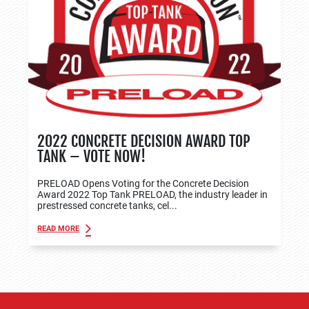
2022 CONCRETE DECISION AWARD TOP
TANK – VOTE NOW!
PRELOAD Opens Voting for the Concrete Decision
Award 2022 Top Tank PRELOAD, the industry leader in
prestressed concrete tanks, cel...
READ MORE