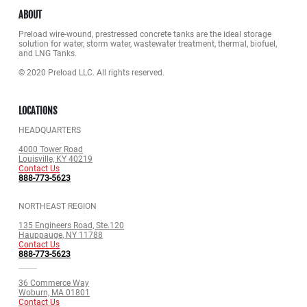
ABOUT
Preload wire-wound, prestressed concrete tanks are the ideal storage
solution for water, storm water, wastewater treatment, thermal, biofuel,
and LNG Tanks.
© 2020 Preload LLC. All rights reserved.
LOCATIONS
HEADQUARTERS
4000 Tower Road
Louisville, KY 40219
Contact Us
888-773-5623
NORTHEAST REGION
135 Engineers Road, Ste.120
Hauppauge, NY 11788
Contact Us
888-773-5623
36 Commerce Way
Woburn, MA 01801
Contact Us