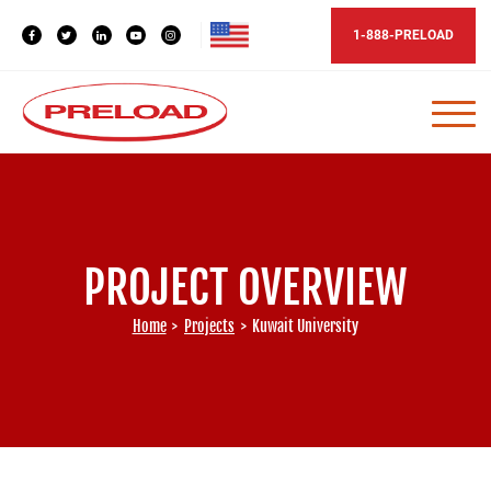
1-888-PRELOAD
PROJECT OVERVIEW
Home
>
Projects
>
Kuwait University