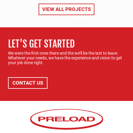
VIEW ALL PROJECTS
LET'S GET STARTED
We were the first ones there and the we’ll be the last to leave.
Whatever your needs, we have the experience and vision to get
your job done right.
CONTACT US