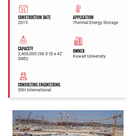
CONSTRUCTION DATE
APPLICATION
2015
Thermal Energy Storage
CAPACITY
OWNER
2,400,000 (98.5' ID x 42'
Kuwait University
SWD)
CONSULTING ENGINEERING
SSH International