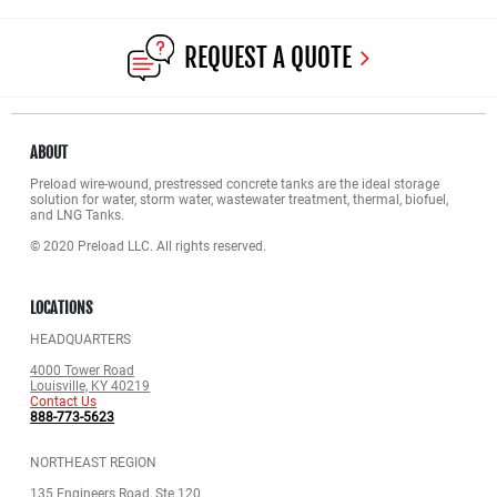
REQUEST A QUOTE
ABOUT
Preload wire-wound, prestressed concrete tanks are the ideal storage
solution for water, storm water, wastewater treatment, thermal, biofuel,
and LNG Tanks.
© 2020 Preload LLC. All rights reserved.
LOCATIONS
HEADQUARTERS
4000 Tower Road
Louisville, KY 40219
Contact Us
888-773-5623
NORTHEAST REGION
135 Engineers Road, Ste.120