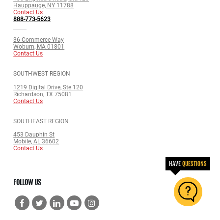
Hauppauge, NY 11788
Contact Us
888-773-5623
36 Commerce Way
Woburn, MA 01801
Contact Us
SOUTHWEST REGION
1219 Digital Drive, Ste.120
Richardson, TX 75081
Contact Us
SOUTHEAST REGION
453 Dauphin St
Mobile, AL 36602
Contact Us
HAVE
QUESTIONS
FOLLOW US