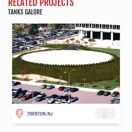
RELATED PROJECTS
TANKS GALORE
TRENTON, NJ