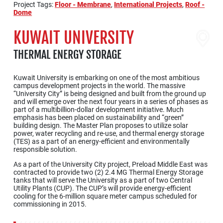
Project Tags:
Floor - Membrane
,
International Projects
,
Roof -
Dome
KUWAIT UNIVERSITY
THERMAL ENERGY STORAGE
Kuwait University is embarking on one of the most ambitious
campus development projects in the world. The massive
“University City” is being designed and built from the ground up
and will emerge over the next four years in a series of phases as
part of a multibillion-dollar development initiative. Much
emphasis has been placed on sustainability and “green”
building design. The Master Plan proposes to utilize solar
power, water recycling and re-use, and thermal energy storage
(TES) as a part of an energy-efficient and environmentally
responsible solution.
As a part of the University City project, Preload Middle East was
contracted to provide two (2) 2.4 MG Thermal Energy Storage
tanks that will serve the University as a part of two Central
Utility Plants (CUP). The CUP’s will provide energy-efficient
cooling for the 6-million square meter campus scheduled for
commissioning in 2015.