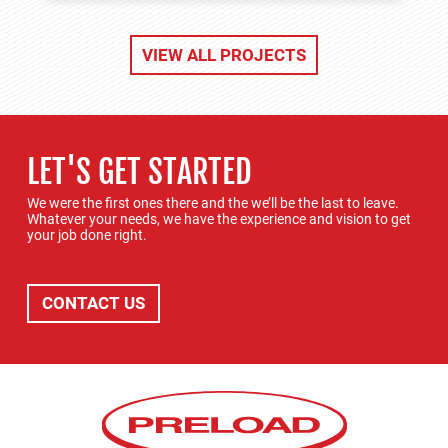
VIEW ALL PROJECTS
LET'S GET STARTED
We were the first ones there and the we’ll be the last to leave.
Whatever your needs, we have the experience and vision to get
your job done right.
CONTACT US