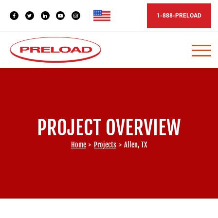
1-888-PRELOAD
PROJECT OVERVIEW
Home
>
Projects
>
Allen, TX