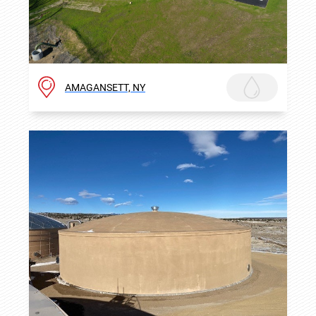
AMAGANSETT, NY