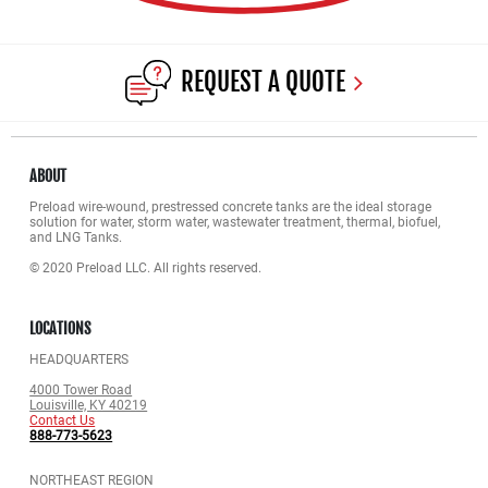
REQUEST A QUOTE
ABOUT
Preload wire-wound, prestressed concrete tanks are the ideal storage
solution for water, storm water, wastewater treatment, thermal, biofuel,
and LNG Tanks.
© 2020 Preload LLC. All rights reserved.
LOCATIONS
HEADQUARTERS
4000 Tower Road
Louisville, KY 40219
Contact Us
888-773-5623
NORTHEAST REGION