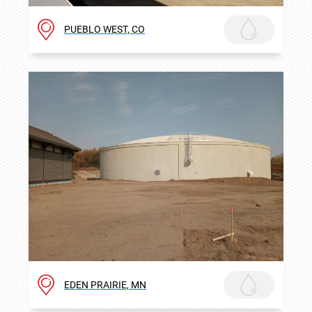
PUEBLO WEST, CO
EDEN PRAIRIE, MN