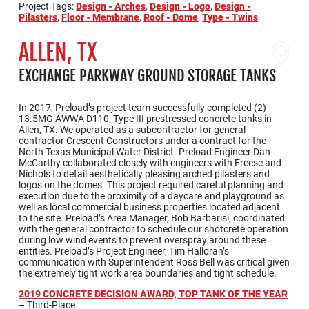
Project Tags:
Design - Arches
,
Design - Logo
,
Design -
Pilasters
,
Floor - Membrane
,
Roof - Dome
,
Type - Twins
ALLEN, TX
EXCHANGE PARKWAY GROUND STORAGE TANKS
In 2017, Preload’s project team successfully completed (2)
13.5MG AWWA D110, Type III prestressed concrete tanks in
Allen, TX. We operated as a subcontractor for general
contractor Crescent Constructors under a contract for the
North Texas Municipal Water District. Preload Engineer Dan
McCarthy collaborated closely with engineers with Freese and
Nichols to detail aesthetically pleasing arched pilasters and
logos on the domes. This project required careful planning and
execution due to the proximity of a daycare and playground as
well as local commercial business properties located adjacent
to the site. Preload’s Area Manager, Bob Barbarisi, coordinated
with the general contractor to schedule our shotcrete operation
during low wind events to prevent overspray around these
entities. Preload’s Project Engineer, Tim Halloran’s
communication with Superintendent Ross Bell was critical given
the extremely tight work area boundaries and tight schedule.
2019 CONCRETE DECISION AWARD, TOP TANK OF THE YEAR
– Third-Place