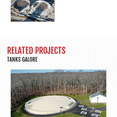
RELATED PROJECTS
TANKS GALORE