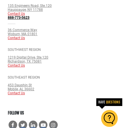
135 Engineers Road, Ste.120
Hauppauge, NY 11788
Contact Us
888-773-5623
36 Commerce Way
Woburn, MA 01801
Contact Us
SOUTHWEST REGION
1219 Digital Drive, Ste.120
Richardson, TX 75081
Contact Us
SOUTHEAST REGION
453 Dauphin St
Mobile, AL 36602
Contact Us
HAVE
QUESTIONS
FOLLOW US