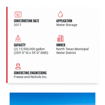
CONSTRUCTION DATE
APPLICATION
2017
Water Storage
CAPACITY
OWNER
(2) 13,500,000 gallon
North Texas Municipal
(205'-0" ID x 55'-0" SWD)
Water District
CONSULTING ENGINEERING
Freese and Nichols Inc.