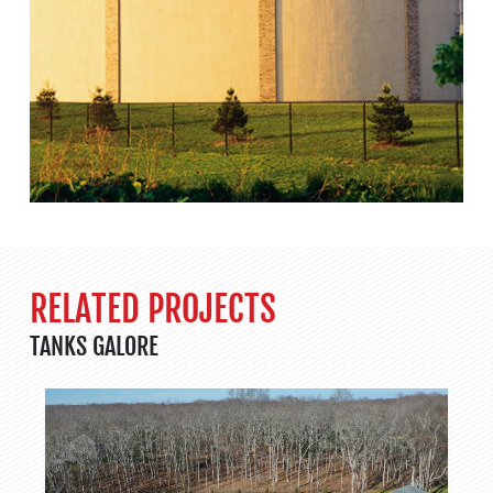
RELATED PROJECTS
TANKS GALORE