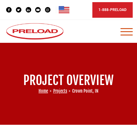
1-888-PRELOAD
PROJECT OVERVIEW
Home
>
Projects
>
Crown Point, IN