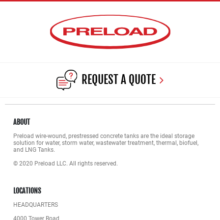
REQUEST A QUOTE
ABOUT
Preload wire-wound, prestressed concrete tanks are the ideal storage
solution for water, storm water, wastewater treatment, thermal, biofuel,
and LNG Tanks.
© 2020 Preload LLC. All rights reserved.
LOCATIONS
HEADQUARTERS
4000 Tower Road