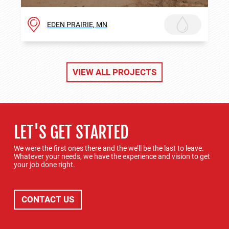
EDEN PRAIRIE, MN
VIEW ALL PROJECTS
LET'S GET STARTED
We were the first ones there and the we’ll be the last to leave.
Whatever your needs, we have the experience and vision to get
your job done right.
CONTACT US