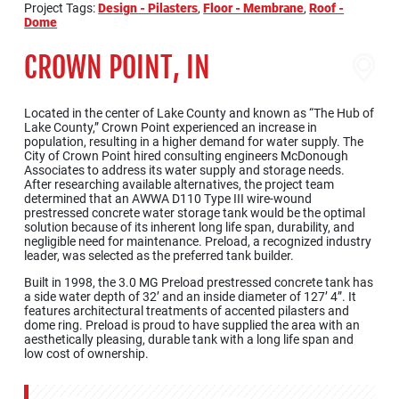
Project Tags:
Design - Pilasters
,
Floor - Membrane
,
Roof -
Dome
CROWN POINT, IN
Located in the center of Lake County and known as “The Hub of
Lake County,” Crown Point experienced an increase in
population, resulting in a higher demand for water supply. The
City of Crown Point hired consulting engineers McDonough
Associates to address its water supply and storage needs.
After researching available alternatives, the project team
determined that an AWWA D110 Type III wire-wound
prestressed concrete water storage tank would be the optimal
solution because of its inherent long life span, durability, and
negligible need for maintenance. Preload, a recognized industry
leader, was selected as the preferred tank builder.
Built in 1998, the 3.0 MG Preload prestressed concrete tank has
a side water depth of 32’ and an inside diameter of 127’ 4”. It
features architectural treatments of accented pilasters and
dome ring. Preload is proud to have supplied the area with an
aesthetically pleasing, durable tank with a long life span and
low cost of ownership.