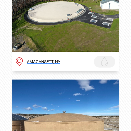
AMAGANSETT, NY