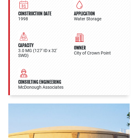
CONSTRUCTION DATE
APPLICATION
1998
Water Storage
CAPACITY
OWNER
3.0 MG (127' ID x 32'
City of Crown Point
SWD)
CONSULTING ENGINEERING
McDonough Associates