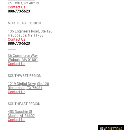
Louisville, KY 40219
Contact Us
888-773-5623
NORTHEAST REGION
135 Engineers Road, Ste.120
Hauppauge, NY 11788
Contact Us
888-773-5623
36 Commerce Way
Woburn, MA 01801
Contact Us
SOUTHWEST REGION
1219 Digital Drive, Ste.120
Richardson, TX 75081
Contact Us
SOUTHEAST REGION
453 Dauphin St
Mobile, AL 36602
Contact Us
HAVE
QUESTIONS