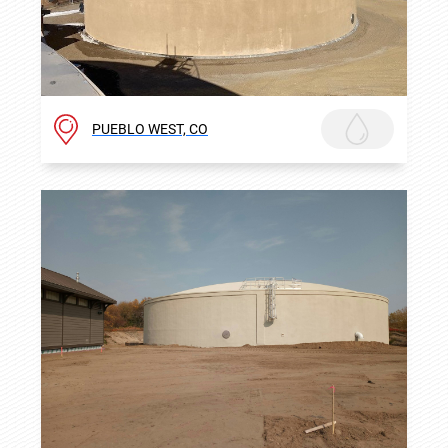
PUEBLO WEST, CO