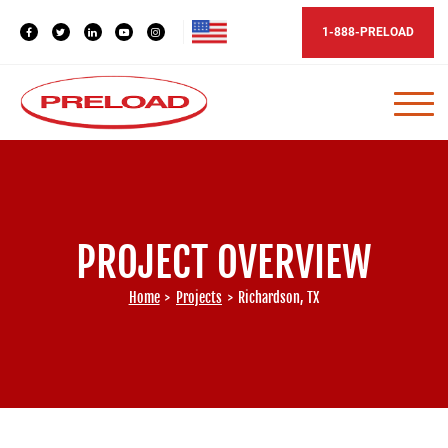
1-888-PRELOAD
PROJECT OVERVIEW
Home
>
Projects
>
Richardson, TX