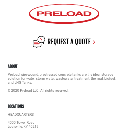
REQUEST A QUOTE
ABOUT
Preload wire-wound, prestressed concrete tanks are the ideal storage
solution for water, storm water, wastewater treatment, thermal, biofuel,
and LNG Tanks.
© 2020 Preload LLC. All rights reserved.
LOCATIONS
HEADQUARTERS
4000 Tower Road
Louisville, KY 40219