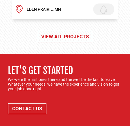
EDEN PRAIRIE, MN
VIEW ALL PROJECTS
LET'S GET STARTED
We were the first ones there and the we’ll be the last to leave.
Whatever your needs, we have the experience and vision to get
your job done right.
CONTACT US