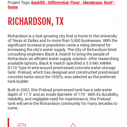
Project Tags:
Backfill - Differential
,
Floor - Membrane
,
Roof -
Dome
RICHARDSON, TX
Richardson is a fast-growing city that is home to the University
of Texas at Dallas and to more than 5,000 businesses. With the
significant increase in population came a rising demand for
increasing the city’s water supply. The City of Richardson hired
consulting engineers Black & Veatch to bring the people of
Richardson an efficient water supply solution. After researching
available options, Black & Veatch specified a 3.0 MG AWWA
D110 Type III wire-wound prestressed concrete water storage
tank. Preload, which has designed and constructed prestressed
concrete tanks since the 1930’s, was selected as the preferred
tank builder.
Built in 2002, this Preload prestressed tank has a side water
depth of 17.5’ and an inside diameter of 170’. With its durability,
reliability, and negligible need for maintenance, this Preload
tank will serve the Richardson community for many decades to
come.