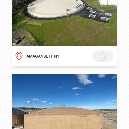
AMAGANSETT, NY