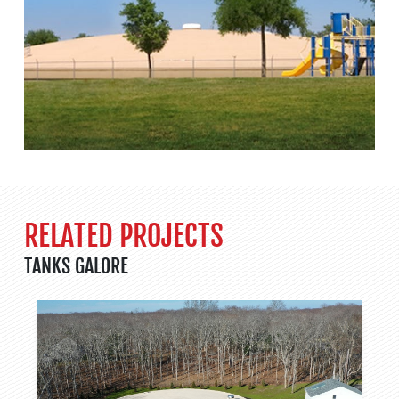
RELATED PROJECTS
TANKS GALORE