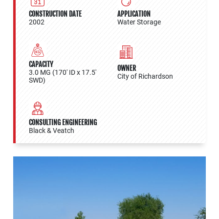
CONSTRUCTION DATE
APPLICATION
2002
Water Storage
CAPACITY
OWNER
3.0 MG (170' ID x 17.5'
City of Richardson
SWD)
CONSULTING ENGINEERING
Black & Veatch