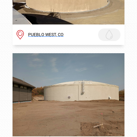
PUEBLO WEST, CO