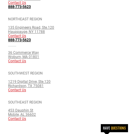
Contact Us
888-773-5623
NORTHEAST REGION
135 Engineers Road, Ste.120
Hauppauge, NY 11788
Contact Us
888-773-5623
36 Commerce Way
Woburn, MA 01801
Contact Us
SOUTHWEST REGION
1219 Digital Drive, Ste.120
Richardson, TX 75081
Contact Us
SOUTHEAST REGION
453 Dauphin St
Mobile, AL 36602
Contact Us
HAVE
QUESTIONS