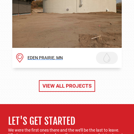
EDEN PRAIRIE, MN
VIEW ALL PROJECTS
LET'S GET STARTED
We were the first ones there and the we’ll be the last to leave.