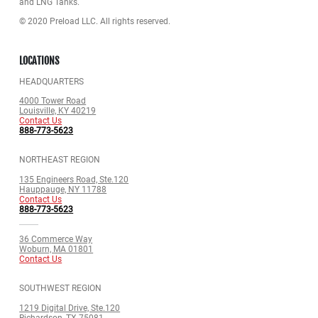
and LNG Tanks.
© 2020 Preload LLC. All rights reserved.
LOCATIONS
HEADQUARTERS
4000 Tower Road
Louisville, KY 40219
Contact Us
888-773-5623
NORTHEAST REGION
135 Engineers Road, Ste.120
Hauppauge, NY 11788
Contact Us
888-773-5623
36 Commerce Way
Woburn, MA 01801
Contact Us
SOUTHWEST REGION
1219 Digital Drive, Ste.120
Richardson, TX 75081