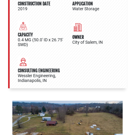
CONSTRUCTION DATE
APPLICATION
2019
Water Storage
CAPACITY
OWNER
0.4 MG (50.0' ID x 26.75'
City of Salem, IN
SWD)
CONSULTING ENGINEERING
Wessler Engineering,
Indianapolis, IN