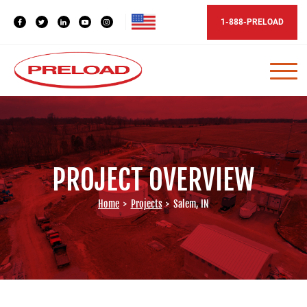
1-888-PRELOAD
PROJECT OVERVIEW
Home
>
Projects
>
Salem, IN