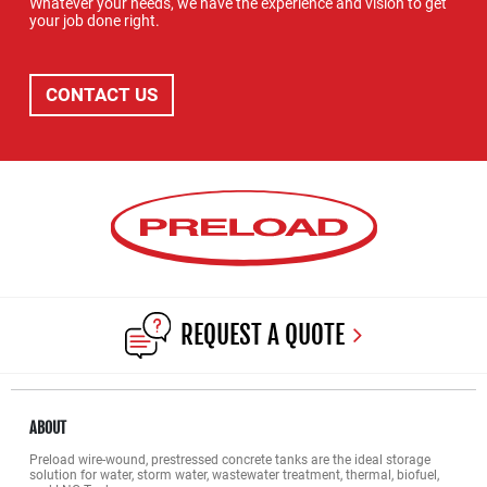
Whatever your needs, we have the experience and vision to get
your job done right.
CONTACT US
REQUEST A QUOTE
ABOUT
Preload wire-wound, prestressed concrete tanks are the ideal storage
solution for water, storm water, wastewater treatment, thermal, biofuel,