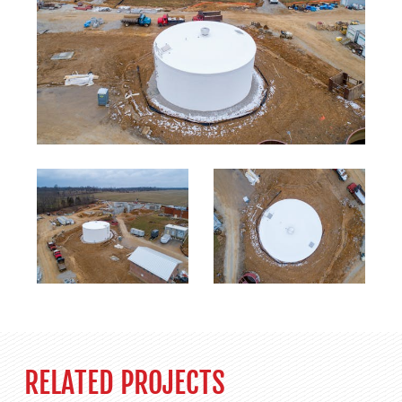
RELATED PROJECTS