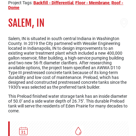
Project Tags:
Backfill - Differential
,
Floor - Membrane
,
Roof -
Dome
SALEM, IN
Salem, IN is situated in south central Indiana in Washington
County. In 2019 the City partnered with Wessler Engineering
located in Indianapolis, IN to design improvements to an
existing water treatment plant which included a new 400,000
gallon reservoir, filter building, a high-service pumping building
and two new 56-ft diameter clarifiers. After researching
available options, the project team specified an AWWA D110
Type III prestressed concrete tank because of its long-term
durability and low cost of maintenance. Preload, which has
designed and constructed prestressed concrete tanks since the
1930’s was selected as the preferred tank builder.
This Preload finished water storage tank has an inside diameter
of 50.0’ and a side water depth of 26.75’. This durable Preload
tank will serve the residents of Eden Prairie for many decades to
come.