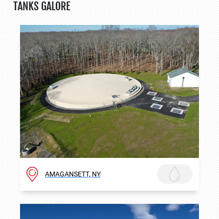
TANKS GALORE
AMAGANSETT, NY