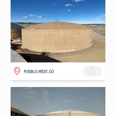
PUEBLO WEST, CO