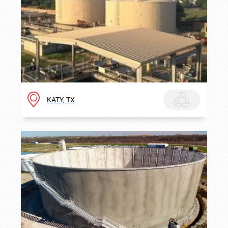
KATY, TX