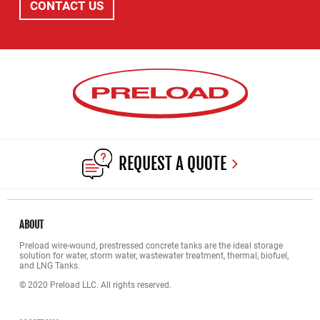
CONTACT US
REQUEST A QUOTE
ABOUT
Preload wire-wound, prestressed concrete tanks are the ideal storage
solution for water, storm water, wastewater treatment, thermal, biofuel,
and LNG Tanks.
© 2020 Preload LLC. All rights reserved.