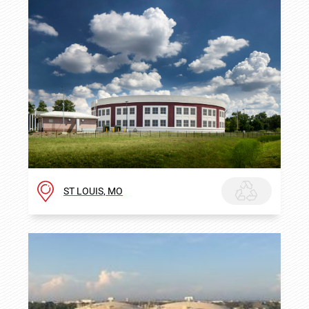
ST LOUIS, MO