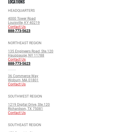
LOCATIONS
HEADQUARTERS
4000 Tower Road
Louisville, KY 40219
Contact Us
888-773-5623
NORTHEAST REGION
135 Engineers Road, Ste.120
Hauppauge, NY 11788
Contact Us
888-773-5623
36 Commerce Way
Woburn, MA 01801
Contact Us
SOUTHWEST REGION
1219 Digital Drive, Ste.120
Richardson, TX 75081
Contact Us
SOUTHEAST REGION