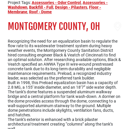
Project Tags:
Accessories - Odor Control
,
Accessories -
Washdown
,
Backfill - Full
,
Design - Pilasters
,
Floor -
Membrane
,
Roof - Dome
MONTGOMERY COUNTY, OH
Recognizing the need for an equalization basin to regulate the
flow rate to its wastewater treatment system during heavy
weather events, the Montgomery County Sanitation District
hired consulting engineer Black & Veatch of Cincinnati to find
an optimal solution. After researching available options, Black &
Veatch specified an AWWA Type III wire-wound prestressed
concrete tank due to its long-term durability and negligible
maintenance requirements. Preload, a recognized industry
leader, was selected as the preferred tank builder.
Built in 1998, this Preload equalization basin has a capacity of
2.8 MG, a 155’ inside diameter, and an 18’7” side water depth.
The tank’s dome features a suspended aluminum walkway
bridge and a central platform for tank wash-down. A dormer on
the dome provides access through the dome, connecting to a
wall-supported aluminum stairway to the ground. Multiple
dome penetrations include skylights, ventilation fans, ducts,
and hatches.
The tank’s exterior is enhanced with a brick pilaster
architectural treatment creating “columns” along the tank’s
wall.