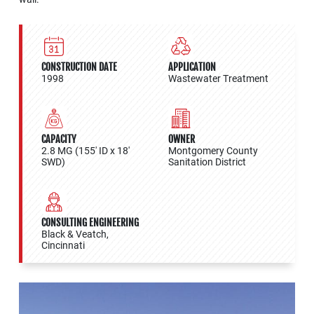
CONSTRUCTION DATE
APPLICATION
1998
Wastewater Treatment
CAPACITY
OWNER
2.8 MG (155' ID x 18'
Montgomery County
SWD)
Sanitation District
CONSULTING ENGINEERING
Black & Veatch,
Cincinnati