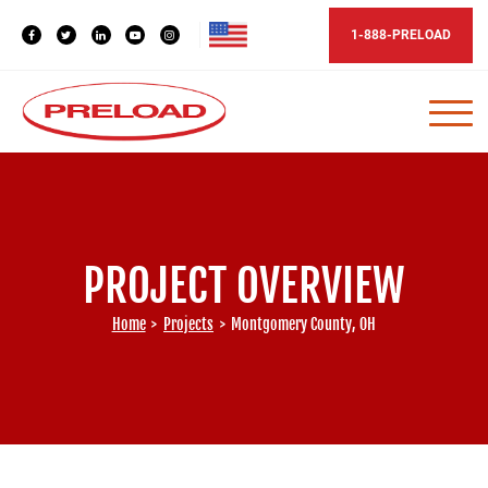
1-888-PRELOAD
PROJECT OVERVIEW
Home
>
Projects
>
Montgomery County, OH