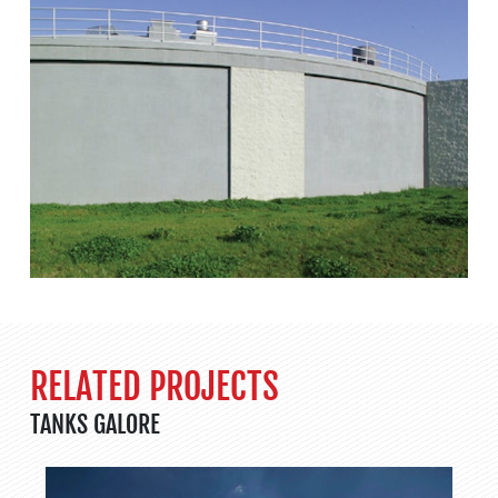
RELATED PROJECTS
TANKS GALORE