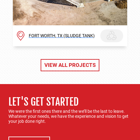
FORT WORTH, TX (SLUDGE TANK)
VIEW ALL PROJECTS
LET'S GET STARTED
We were the first ones there and the we’ll be the last to leave.
Whatever your needs, we have the experience and vision to get
your job done right.